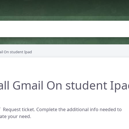
ail On student Ipad
all Gmail On student Ip
 Request ticket. Complete the additional info needed to
te your need.