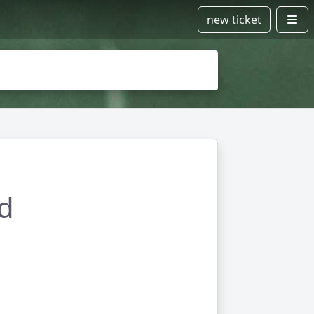
new ticket
ad