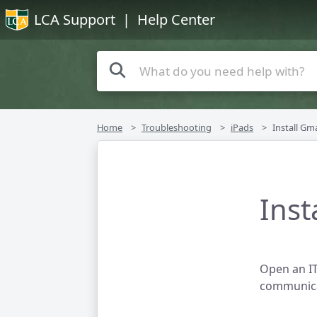
LCA Support
| Help Center
Home
Troubleshooting
iPads
Install Gm
Inst
Open an IT
communica